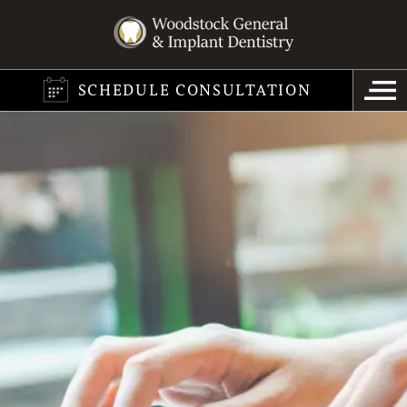
SCHEDULE CONSULTATION