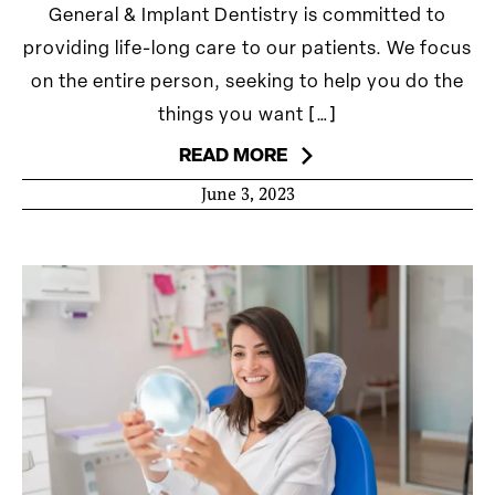
General & Implant Dentistry is committed to
providing life-long care to our patients. We focus
on the entire person, seeking to help you do the
things you want […]
READ MORE
June 3, 2023