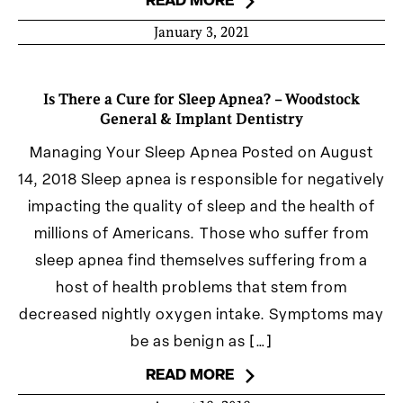
READ MORE
January 3, 2021
Is There a Cure for Sleep Apnea? – Woodstock
General & Implant Dentistry
Managing Your Sleep Apnea Posted on August
14, 2018 Sleep apnea is responsible for negatively
impacting the quality of sleep and the health of
millions of Americans. Those who suffer from
sleep apnea find themselves suffering from a
host of health problems that stem from
decreased nightly oxygen intake. Symptoms may
be as benign as […]
READ MORE