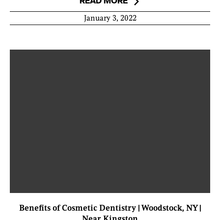
READ MORE
January 3, 2022
Benefits of Cosmetic Dentistry | Woodstock, NY |
Near Kingston