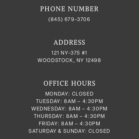
PHONE NUMBER
(845) 679-3706
ADDRESS
121 NY-375 #1
WOODSTOCK, NY 12498
OFFICE HOURS
MONDAY: CLOSED
TUESDAY: 8AM – 4:30PM
WEDNESDAY: 8AM – 4:30PM
THURSDAY: 8AM – 4:30PM
FRIDAY: 8AM – 4:30PM
SATURDAY & SUNDAY: CLOSED