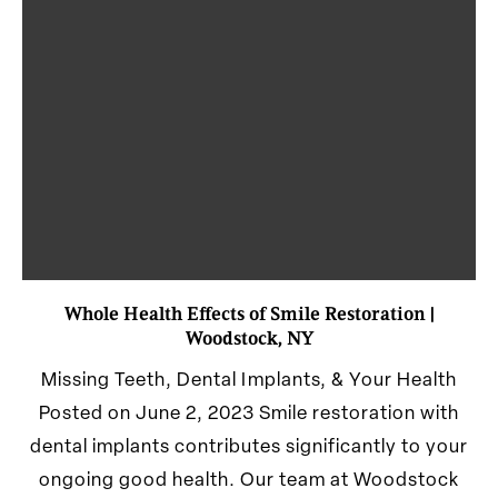
Whole Health Effects of Smile Restoration |
Woodstock, NY
Missing Teeth, Dental Implants, & Your Health
Posted on June 2, 2023 Smile restoration with
dental implants contributes significantly to your
ongoing good health. Our team at Woodstock