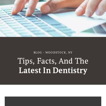
BLOG - WOODSTOCK, NY
Tips, Facts, And The
Latest In Dentistry