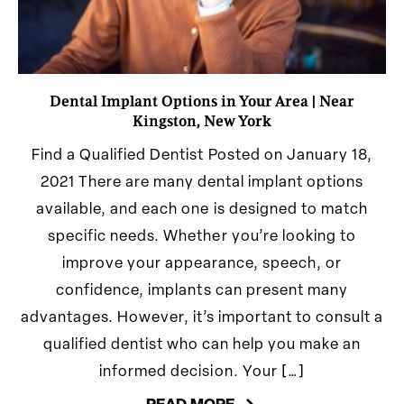
Dental Implant Options in Your Area | Near
Kingston, New York
Find a Qualified Dentist Posted on January 18,
2021 There are many dental implant options
available, and each one is designed to match
specific needs. Whether you’re looking to
improve your appearance, speech, or
confidence, implants can present many
advantages. However, it’s important to consult a
qualified dentist who can help you make an
informed decision. Your […]