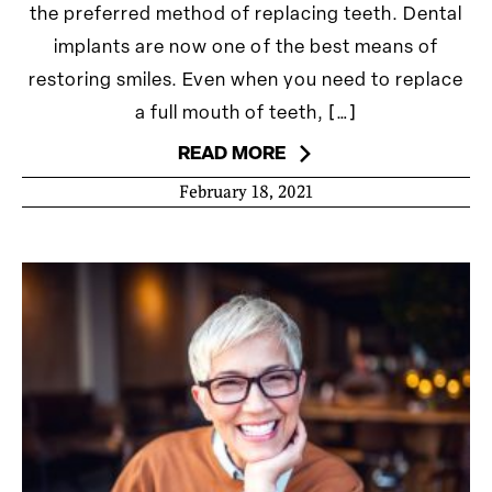
the preferred method of replacing teeth. Dental
implants are now one of the best means of
restoring smiles. Even when you need to replace
a full mouth of teeth, […]
READ MORE
February 18, 2021