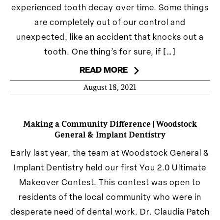
experienced tooth decay over time. Some things
are completely out of our control and
unexpected, like an accident that knocks out a
tooth. One thing’s for sure, if […]
READ MORE
August 18, 2021
Making a Community Difference | Woodstock
General & Implant Dentistry
Early last year, the team at Woodstock General &
Implant Dentistry held our first You 2.0 Ultimate
Makeover Contest. This contest was open to
residents of the local community who were in
desperate need of dental work. Dr. Claudia Patch