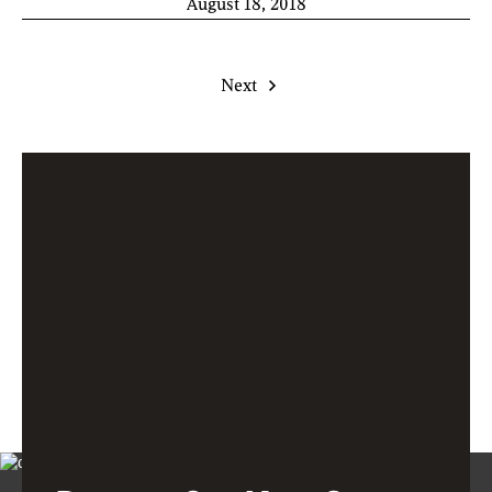
August 18, 2018
Next