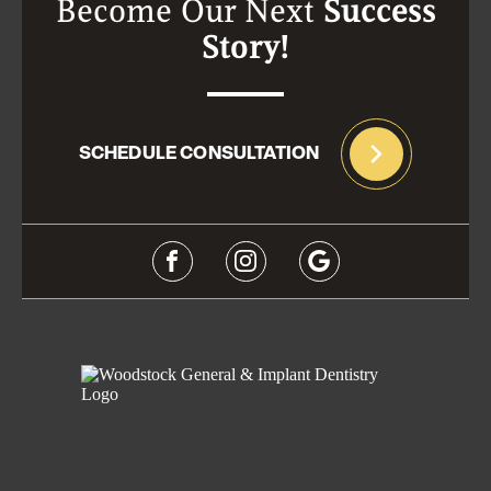
Become Our Next
Success
Story!
SCHEDULE CONSULTATION