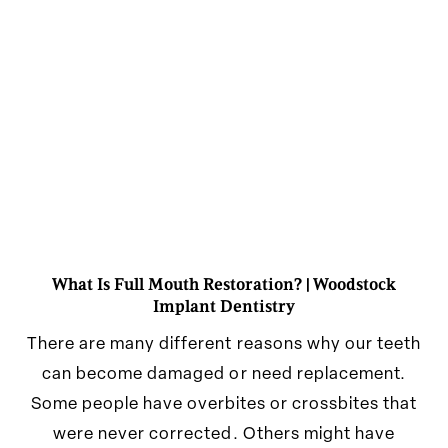
What Is Full Mouth Restoration? | Woodstock
Implant Dentistry
There are many different reasons why our teeth
can become damaged or need replacement.
Some people have overbites or crossbites that
were never corrected. Others might have