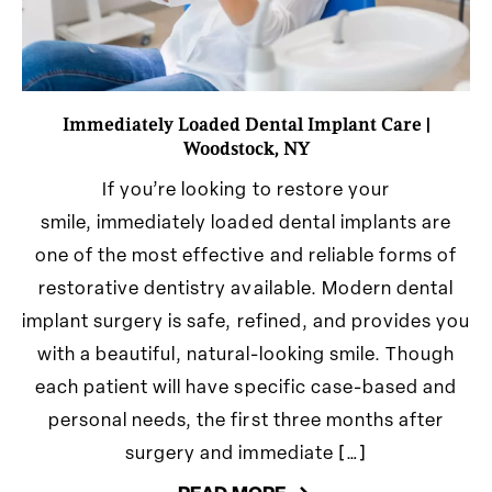
Immediately Loaded Dental Implant Care |
Woodstock, NY
If you’re looking to restore your
smile, immediately loaded dental implants are
one of the most effective and reliable forms of
restorative dentistry available. Modern dental
implant surgery is safe, refined, and provides you
with a beautiful, natural-looking smile. Though
each patient will have specific case-based and
personal needs, the first three months after
surgery and immediate […]