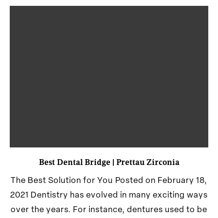
Best Dental Bridge | Prettau Zirconia
The Best Solution for You Posted on February 18,
2021 Dentistry has evolved in many exciting ways
over the years. For instance, dentures used to be