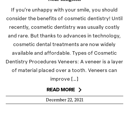
If you’re unhappy with your smile, you should
consider the benefits of cosmetic dentistry! Until
recently, cosmetic dentistry was usually costly
and rare. But thanks to advances in technology,
cosmetic dental treatments are now widely
available and affordable. Types of Cosmetic
Dentistry Procedures​ ​Veneers: A veneer is a layer
of material placed over a tooth. Veneers can
improve […]
READ MORE
December 22, 2021