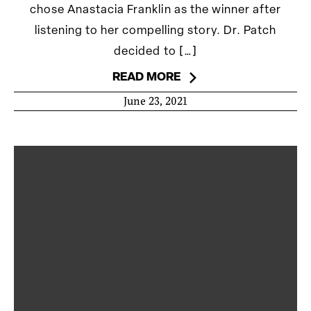
chose Anastacia Franklin as the winner after
listening to her compelling story. Dr. Patch
decided to […]
READ MORE
June 23, 2021