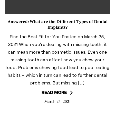
Answered: What are the Different Types of Dental
Implants?
Find the Best Fit for You Posted on March 25,
2021 When you’re dealing with missing teeth, it
can mean more than cosmetic issues. Even one
missing tooth can affect how you chew your
food. Problems chewing food lead to poor eating
habits – which in turn can lead to further dental
problems. But missing […]
READ MORE
March 25, 2021