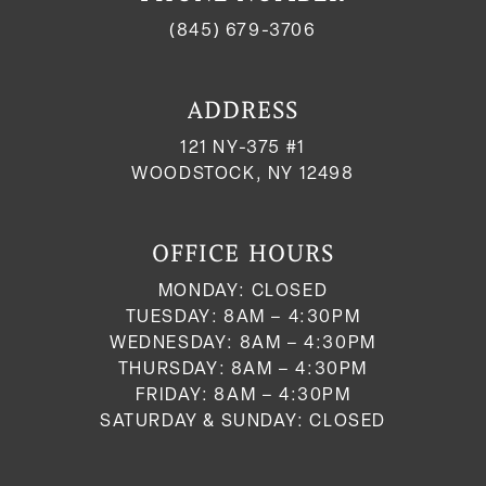
(845) 679-3706
ADDRESS
121 NY-375 #1
WOODSTOCK, NY 12498
OFFICE HOURS
MONDAY: CLOSED
TUESDAY: 8AM – 4:30PM
WEDNESDAY: 8AM – 4:30PM
THURSDAY: 8AM – 4:30PM
FRIDAY: 8AM – 4:30PM
SATURDAY & SUNDAY: CLOSED