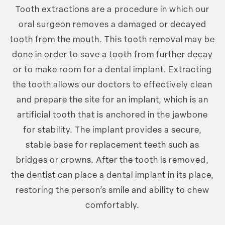
Tooth extractions are a procedure in which our
oral surgeon removes a damaged or decayed
tooth from the mouth. This tooth removal may be
done in order to save a tooth from further decay
or to make room for a dental implant. Extracting
the tooth allows our doctors to effectively clean
and prepare the site for an implant, which is an
artificial tooth that is anchored in the jawbone
for stability. The implant provides a secure,
stable base for replacement teeth such as
bridges or crowns. After the tooth is removed,
the dentist can place a dental implant in its place,
restoring the person’s smile and ability to chew
comfortably.