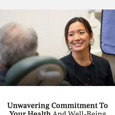
Unwavering Commitment To
Your Health
And Well-Being