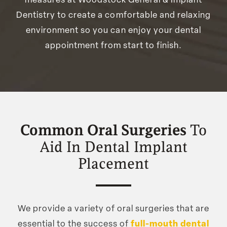
measures at Woodstock General & Implant
Dentistry to create a comfortable and relaxing
environment so you can enjoy your dental
appointment from start to finish.
Common Oral Surgeries
To
Aid In Dental Implant
Placement
We provide a variety of oral surgeries that are
essential to the success of
full-mouth dental