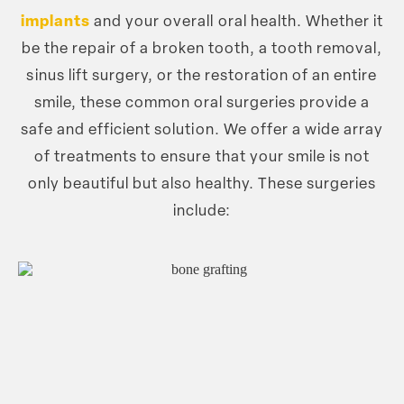
implants
and your overall oral health. Whether it
be the repair of a broken tooth, a tooth removal,
sinus lift surgery, or the restoration of an entire
smile, these common oral surgeries provide a
safe and efficient solution. We offer a wide array
of treatments to ensure that your smile is not
only beautiful but also healthy. These surgeries
include: