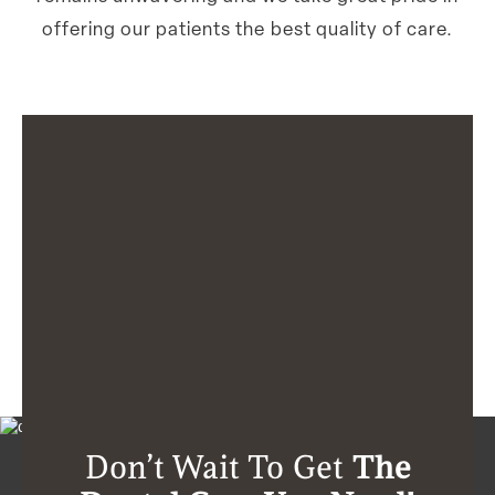
offering our patients the best quality of care.
Don’t Wait To Get
The