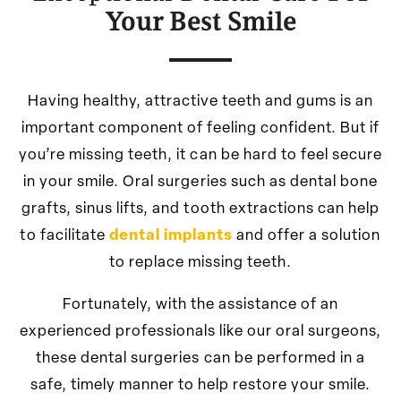
Your Best Smile
Having healthy, attractive teeth and gums is an
important component of feeling confident. But if
you’re missing teeth, it can be hard to feel secure
in your smile. Oral surgeries such as dental bone
grafts, sinus lifts, and tooth extractions can help
to facilitate
dental implants
and offer a solution
to replace missing teeth.
Fortunately, with the assistance of an
experienced professionals like our oral surgeons,
these dental surgeries can be performed in a
safe, timely manner to help restore your smile.