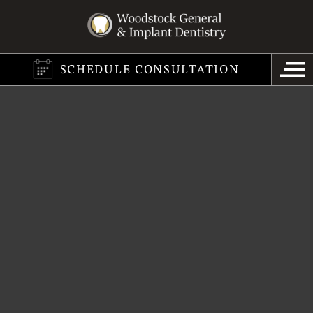
SCHEDULE CONSULTATION