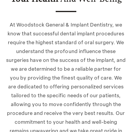
At Woodstock General & Implant Dentistry, we
know that successful dental implant procedures
require the highest standard of oral surgery. We
understand the profound influence these
surgeries have on the success of the implant, and
we are determined to be a reliable partner for
you by providing the finest quality of care. We
are dedicated to offering personalized services
tailored to the specific needs of our patients,
allowing you to move confidently through the
procedure and receive the very best results. Our
commitment to your health and well-being
remains unwavering and we take great pride in