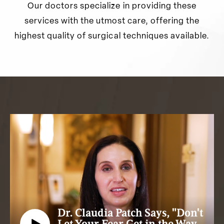
Our doctors specialize in providing these
services with the utmost care, offering the
highest quality of surgical techniques available.
Dr. Claudia Patch Says, "Don't