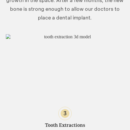
growth in the space. After a few months, the new
bone is strong enough to allow our doctors to
place a dental implant.
3
Tooth Extractions