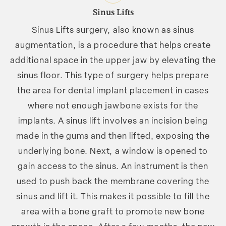
Sinus Lifts
Sinus Lifts surgery, also known as sinus
augmentation, is a procedure that helps create
additional space in the upper jaw by elevating the
sinus floor. This type of surgery helps prepare
the area for dental implant placement in cases
where not enough jawbone exists for the
implants. A sinus lift involves an incision being
made in the gums and then lifted, exposing the
underlying bone. Next, a window is opened to
gain access to the sinus. An instrument is then
used to push back the membrane covering the
sinus and lift it. This makes it possible to fill the
area with a bone graft to promote new bone