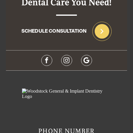
Dental Care You Need!
SCHEDULE CONSULTATION
PHONE NUMBER