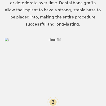
or deteriorate over time. Dental bone grafts
allow the implant to have a strong, stable base to
be placed into, making the entire procedure
successful and long-lasting.
2