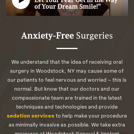
Let Your Fear Get in the Way
of Your Dream Smile!"
Anxiety-Free
Surgeries
We understand that the idea of receiving oral
surgery in Woodstock, NY may cause some of
our patients to feel nervous and worried – this is
normal. But know that our doctors and our
compassionate team are trained in the latest
techniques and technologies and provide
sedation services
to help make your procedure
as minimally invasive as possible. We take extra