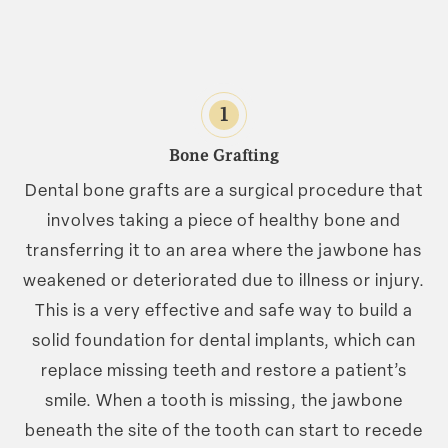
1
Bone Grafting
Dental bone grafts are a surgical procedure that
involves taking a piece of healthy bone and
transferring it to an area where the jawbone has
weakened or deteriorated due to illness or injury.
This is a very effective and safe way to build a
solid foundation for dental implants, which can
replace missing teeth and restore a patient’s
smile. When a tooth is missing, the jawbone
beneath the site of the tooth can start to recede