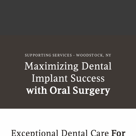
SUPPORTING SERVICES - WOODSTOCK, NY
Maximizing Dental
Implant Success
with Oral Surgery
Exceptional Dental Care
For