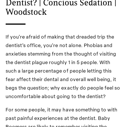
Dentist? | Concious Sedation |
Woodstock
If you’re afraid of making that dreaded trip the
dentist’s office, you’re not alone. Phobias and
anxieties stemming from the thought of visiting
the dentist plague roughly 1 in 5 people. With
such a large percentage of people letting this
fear affect their dental and overall well being, it
begs the question; why exactly do people feel so
uncomfortable about going to the dentist?
For some people, it may have something to with
past painful experiences at the dentist. Baby