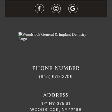
PHONE NUMBER
(845) 679-3706
ADDRESS
121 NY-375 #1
WOODSTOCK, NY 12498