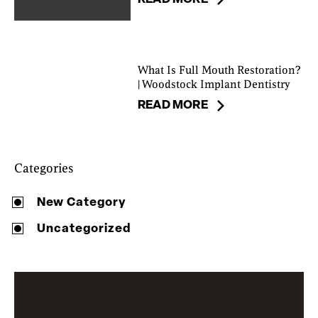
What Is Full Mouth Restoration?
| Woodstock Implant Dentistry
READ MORE
Categories
New Category
Uncategorized