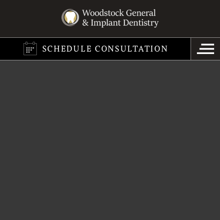
SCHEDULE CONSULTATION