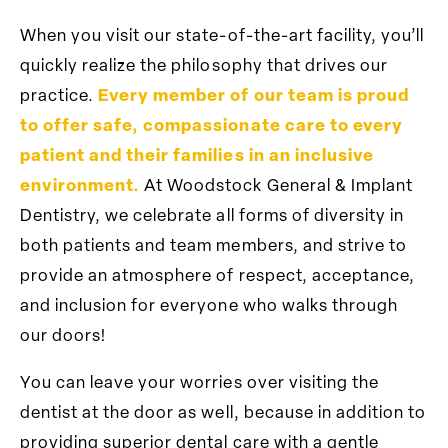
When you visit our state-of-the-art facility, you’ll
quickly realize the philosophy that drives our
practice.
Every member of our team is proud
to offer safe, compassionate care to every
patient and their families in an inclusive
environment.
At Woodstock General & Implant
Dentistry, we celebrate all forms of diversity in
both patients and team members, and strive to
provide an atmosphere of respect, acceptance,
and inclusion for everyone who walks through
our doors!
You can leave your worries over visiting the
dentist at the door as well, because in addition to
providing superior dental care with a gentle