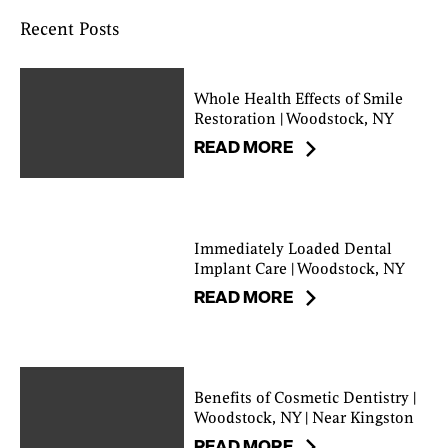
Recent Posts
Whole Health Effects of Smile
Restoration | Woodstock, NY
READ MORE
Immediately Loaded Dental
Implant Care | Woodstock, NY
READ MORE
Benefits of Cosmetic Dentistry |
Woodstock, NY | Near Kingston
READ MORE