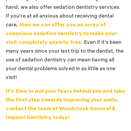
hand, we also offer sedation dentistry services.
If you’re at all anxious about receiving dental
care,
then we can offer you an array of
conscious sedation dentistry to make your
visit completely anxiety free.
Even if it’s been
many years since your last trip to the dentist, the
use of sedation dentistry can mean having all
your dental problems solved in as little as one
visit!
It’s time to put your fears behind you and take
the first step towards improving your smile,
contact the team at Woodstock General &
Implant Dentistry today!