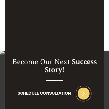
Become Our Next
Success
Story!
SCHEDULE CONSULTATION