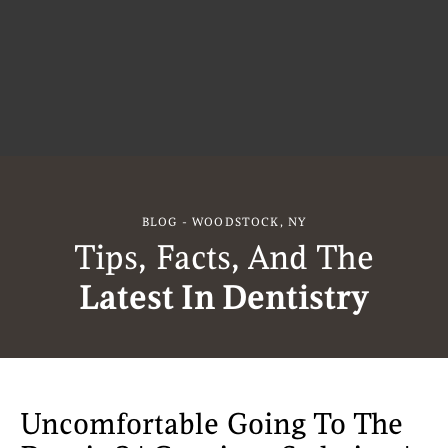
BLOG - WOODSTOCK, NY
Tips, Facts, And The
Latest In Dentistry
Uncomfortable Going To The