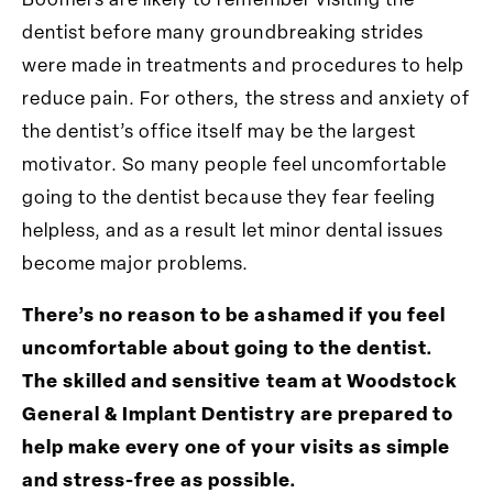
Boomers are likely to remember visiting the
dentist before many groundbreaking strides
were made in treatments and procedures to help
reduce pain. For others, the stress and anxiety of
the dentist’s office itself may be the largest
motivator. So many people feel uncomfortable
going to the dentist because they fear feeling
helpless, and as a result let minor dental issues
become major problems.
There’s no reason to be ashamed if you feel
uncomfortable about going to the dentist.
The skilled and sensitive team at Woodstock
General & Implant Dentistry are prepared to
help make every one of your visits as simple
and stress-free as possible.